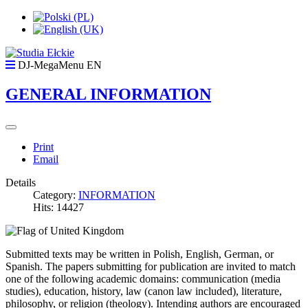
DJ-MegaMenu EN
GENERAL INFORMATION
Print
Email
Details
Category:
INFORMATION
Hits: 14427
Submitted texts may be written in Polish, English, German, or
Spanish. The papers submitting for publication are invited to match
one of the following academic domains: communication (media
studies), education, history, law (canon law included), literature,
philosophy, or religion (theology). Intending authors are encouraged