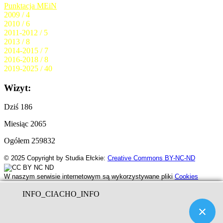
Punktacja MEiN
2009 / 4
2010 / 6
2011-2012 / 5
2013 / 8
2014-2015 / 7
2016-2018 / 8
2019-2025 / 40
Wizyt:
Dziś
186
Miesiąc
2065
Ogółem
259832
© 2025
Copyright by Studia Ełckie:
Creative Commons BY-NC-ND
W naszym serwisie internetowym są wykorzystywane pliki
Cookies
INFO_CIACHO_INFO
RCz
by www.serwer.ovh