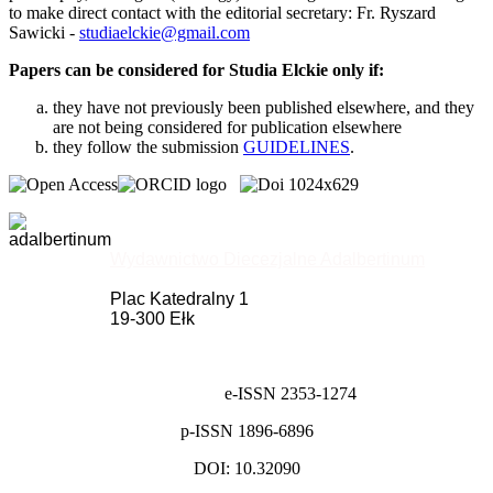
to make direct contact with the editorial secretary: Fr. Ryszard
Sawicki -
studiaelckie@gmail.com
Papers can be considered for Studia Elckie only if:
they have not previously been published elsewhere, and they
are not being considered for publication elsewhere
they follow the submission
GUIDELINES
.
Wydawnictwo Diecezjalne Adalbertinum
Plac Katedralny 1
19-300 Ełk
e-ISSN 2353-1274
p-ISSN 1896-6896
DOI: 10.32090