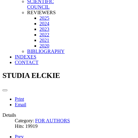
SCIENTIFIC
COUNCIL
REVIEWERS
2025
2024
2023
2022
2021
2020
BIBLIOGRAPHY
INDEXES
CONTACT
STUDIA EŁCKIE
Print
Email
Details
Category:
FOR AUTHORS
Hits: 19919
Prev