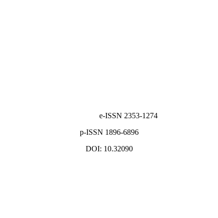
e-ISSN 2353-1274
p-ISSN 1896-6896
DOI: 10.32090