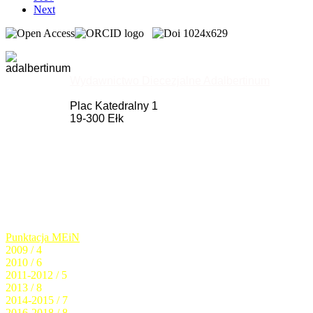
Next
Wydawnictwo Diecezjalne Adalbertinum
Plac Katedralny 1
19-300 Ełk
Punktacja MEiN
2009 / 4
2010 / 6
2011-2012 / 5
2013 / 8
2014-2015 / 7
2016-2018 / 8