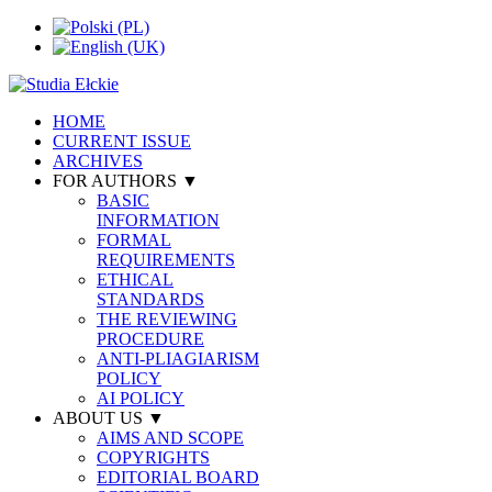
HOME
CURRENT ISSUE
ARCHIVES
FOR AUTHORS ▼
BASIC
INFORMATION
FORMAL
REQUIREMENTS
ETHICAL
STANDARDS
THE REVIEWING
PROCEDURE
ANTI-PLIAGIARISM
POLICY
AI POLICY
ABOUT US ▼
AIMS AND SCOPE
COPYRIGHTS
EDITORIAL BOARD